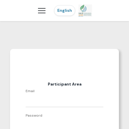
English
Participant Area
Email
Password