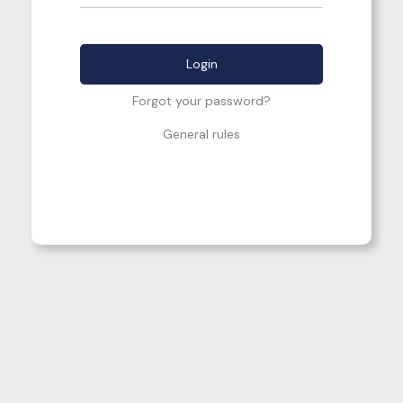
Forgot your password?
General rules